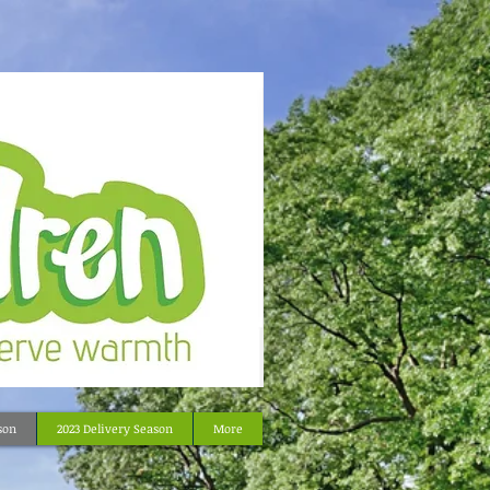
son
2023 Delivery Season
More