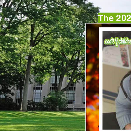
The 202