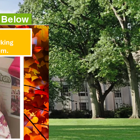
e Below