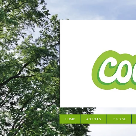
HOME
ABOUT US
PURPOSE