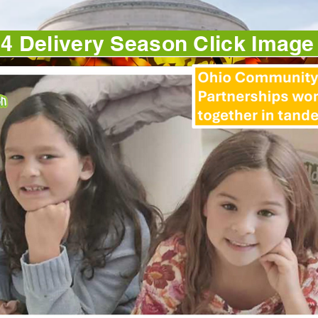
4 Delivery Season Click Imag