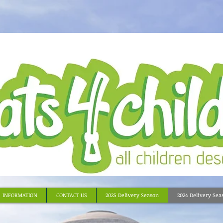
INFORMATION
CONTACT US
2025 Delivery Season
2024 Delivery Sea