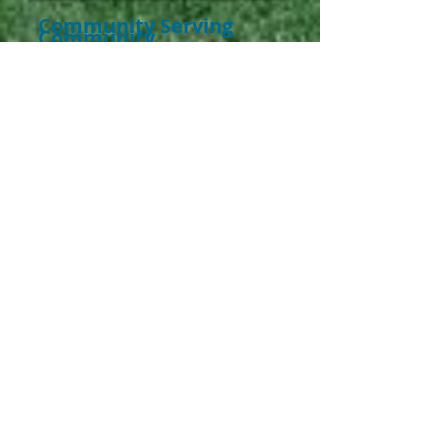
Community Serving
Community
Coats 4 Children has developed
various Community Partnerships;
therefore utilizing the concept of
Community Serving
Community.
The concentration
was on identifying the locations of
our smallest citizens. As a society
we are each ac-countable to search
out those in need who cannot speak
for themselves. By involving
Schools, Head Starts, organizations,
programs, projects, clinics, shelters,
county agencies, places of worship,
and public event giveaways, TV,
Radio Stations, and Newspapers all
work in synchrony to fulfill the
purpose of our mission.