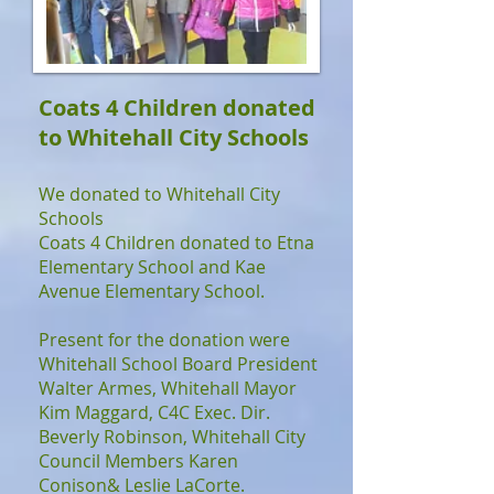
Coats 4 Children donated
to Whitehall City Schools
We donated to Whitehall City
Schools
Coats 4 Children donated to Etna
Elementary School and Kae
Avenue Elementary School.
Present for the donation were
Whitehall School Board President
Walter Armes, Whitehall Mayor
Kim Maggard, C4C Exec. Dir.
Beverly Robinson, Whitehall City
Council Members Karen
Conison& Leslie LaCorte.