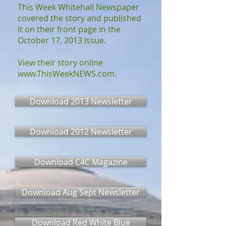
This Week Whitehall Newspaper
covered the story and published
it on their front page in the
October 17, 2013 Issue.
View their story online
www.ThisWeekNEWS.com
.
Download 2013 Newsletter
Download 2012 Newsletter
Download C4C Magazine
Download Aug Sept Newsletter
Download Red White Blue