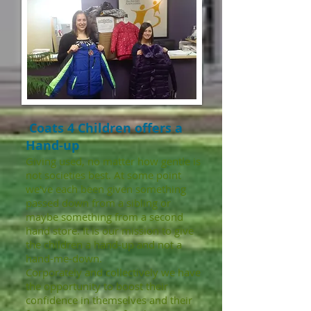
Coats 4 Children offers a
Hand-up
Giving used, no matter how gentle is
not societies best. At some point
we've each been given something
passed down from a sibling or
maybe something from a second
hand store. It is our mission to give
the children a hand-up and not a
hand-me-down.
Corporately and collectively we have
the opportunity to boost their
confidence in themselves and their