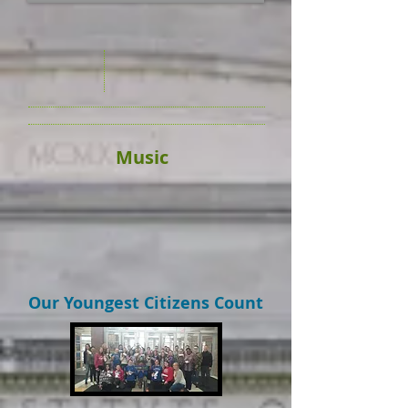
Music
Our Youngest Citizens Count