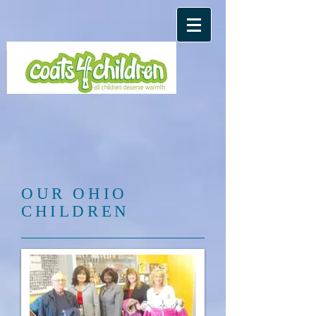
​OUR OHIO
CHILDREN