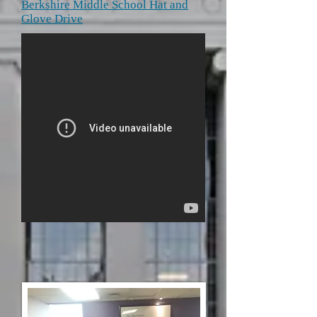
Berkshire Middle School Hat and
Glove Drive