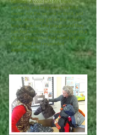
families. A coat that fits them
perfectly, and they were the first
owner not the second or third. Just
think when they get on the school
bus or play on the playground they
can feel confident knowing there is a
Childs Champion that heard of their
little need and responded
appropriately.